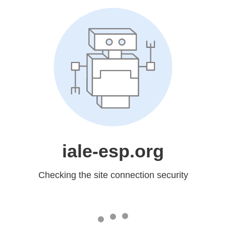
iale-esp.org
Checking the site connection security