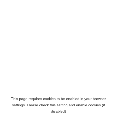
This page requires cookies to be enabled in your browser
settings. Please check this setting and enable cookies (if
disabled)